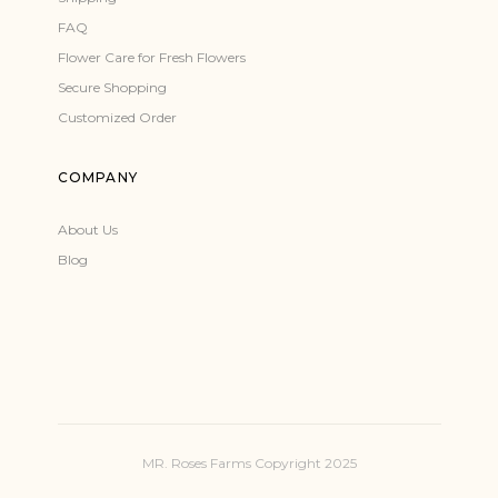
FAQ
Flower Care for Fresh Flowers
Secure Shopping
Customized Order
COMPANY
About Us
Blog
MR. Roses Farms Copyright 2025