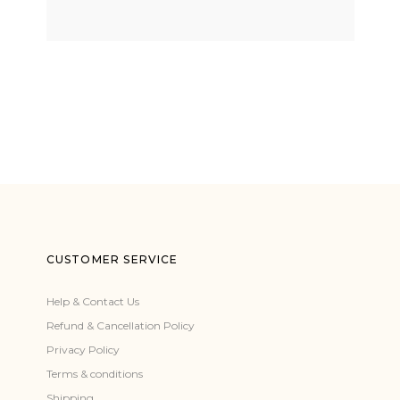
CUSTOMER SERVICE
Help & Contact Us
Refund & Cancellation Policy
Privacy Policy
Terms & conditions
Shipping