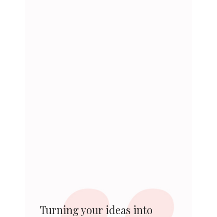
Turning your ideas into