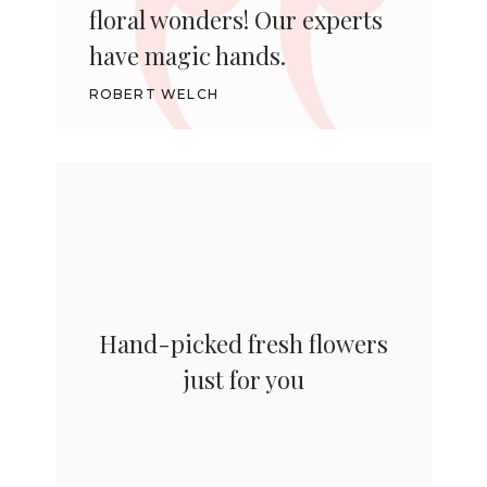
floral wonders! Our experts
have magic hands.
ROBERT WELCH
Hand-picked fresh flowers
just for you