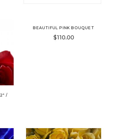
New
BEAUTIFUL PINK BOUQUET
$
110.00
2″ /