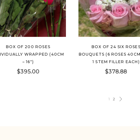
BOX OF 200 ROSES
BOX OF 24 SIX ROSE
DIVIDUALLY WRAPPED (40CM
BOUQUETS (6 ROSES 40CM 
– 16″)
1 STEM FILLER EACH)
$
395.00
$
378.88
1
2