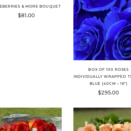
New
EBERRIES & MORE BOUQUET
$
81.00
BOX OF 100 ROSES
INDIVIDUALLY WRAPPED T
BLUE (40CM – 16″)
$
295.00