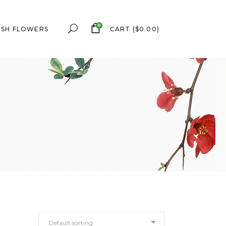
0
ESH FLOWERS
CART
(
$
0.00
)
Default sorting