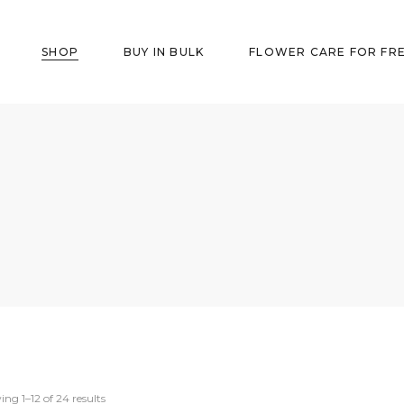
SHOP
BUY IN BULK
FLOWER CARE FOR FR
ng 1–12 of 24 results