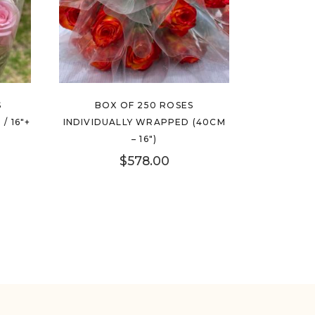
S
BOX OF 250 ROSES
/ 16″+
INDIVIDUALLY WRAPPED (40CM
– 16″)
$
578.00