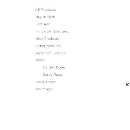
All Products
Buy in Bulk
Featured
Individual Bouquets
New Products
Other products
Preserved Flowers
Roses
Garden Roses
Spray Roses
Spray Roses
1
Weddings