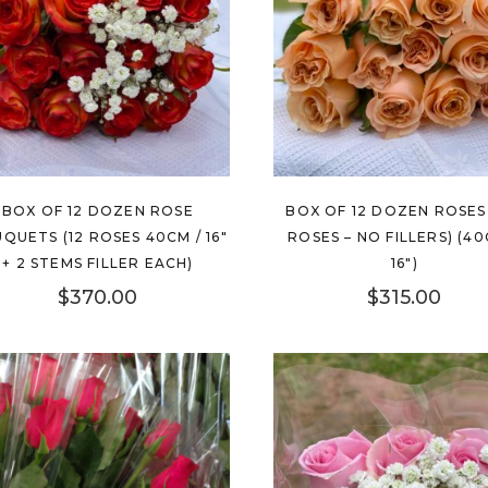
BOX OF 12 DOZEN ROSE
BOX OF 12 DOZEN ROSES 
QUETS (12 ROSES 40CM / 16″
ROSES – NO FILLERS) (40
+ 2 STEMS FILLER EACH)
16″)
$
370.00
$
315.00