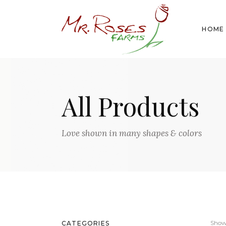
HOME
All Products
Love shown in many shapes & colors
Showi
CATEGORIES