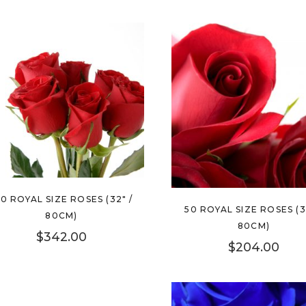
00 ROYAL SIZE ROSES (32″ /
50 ROYAL SIZE ROSES (3
80CM)
80CM)
$
342.00
$
204.00