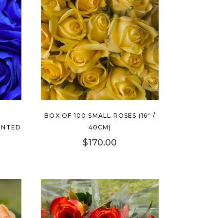
BOX OF 100 SMALL ROSES (16″ /
INTED
40CM)
$
170.00