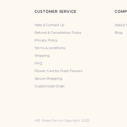
CUSTOMER SERVICE
COMP
Help & Contact Us
About 
Refund & Cancellation Policy
Blog
Privacy Policy
Terms & conditions
Shipping
FAQ
Flower Care for Fresh Flowers
Secure Shopping
Customized Order
MR. Roses Farms Copyright 2025