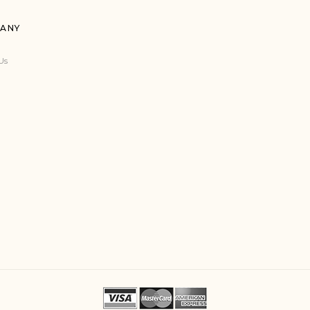
ANY
Us