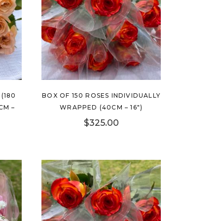
(180
BOX OF 150 ROSES INDIVIDUALLY
CM –
WRAPPED (40CM – 16″)
$
325.00