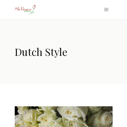
Dutch Style