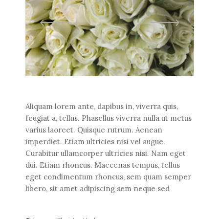
Aliquam lorem ante, dapibus in, viverra quis,
feugiat a, tellus. Phasellus viverra nulla ut metus
varius laoreet. Quisque rutrum. Aenean
imperdiet. Etiam ultricies nisi vel augue.
Curabitur ullamcorper ultricies nisi. Nam eget
dui. Etiam rhoncus. Maecenas tempus, tellus
eget condimentum rhoncus, sem quam semper
libero, sit amet adipiscing sem neque sed