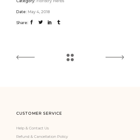
Category:
Floristry
Herbs
Date:
May 4, 2018
Share:
CUSTOMER SERVICE
Help & Contact Us
Refund & Cancellation Policy