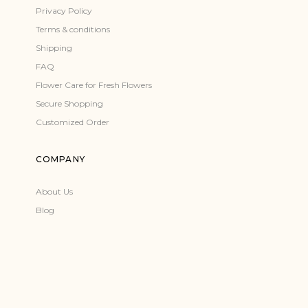
Privacy Policy
Terms & conditions
Shipping
FAQ
Flower Care for Fresh Flowers
Secure Shopping
Customized Order
COMPANY
About Us
Blog