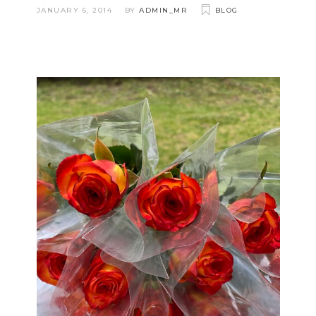
JANUARY 6, 2014
BY
ADMIN_MR
BLOG