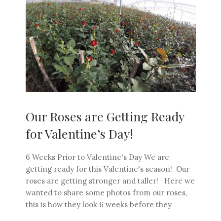
Our Roses are Getting Ready
for Valentine’s Day!
6 Weeks Prior to Valentine's Day We are
getting ready for this Valentine's season! Our
roses are getting stronger and taller! Here we
wanted to share some photos from our roses,
this is how they look 6 weeks before they