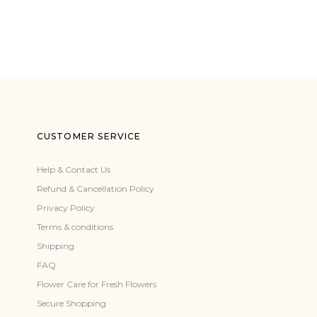
CUSTOMER SERVICE
Help & Contact Us
Refund & Cancellation Policy
Privacy Policy
Terms & conditions
Shipping
FAQ
Flower Care for Fresh Flowers
Secure Shopping