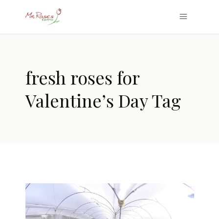
fresh roses for
Valentine’s Day Tag