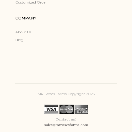
Customized Order
COMPANY
About Us
Blog
MR. Roses Farms Copyright 2025
Contact us:
sales@mrrosesfarms.com