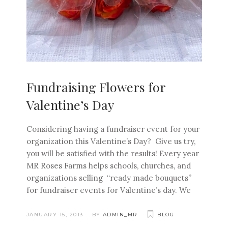
Fundraising Flowers for
Valentine’s Day
Considering having a fundraiser event for your
organization this Valentine’s Day? Give us try,
you will be satisfied with the results! Every year
MR Roses Farms helps schools, churches, and
organizations selling “ready made bouquets”
for fundraiser events for Valentine’s day. We
JANUARY 15, 2013
BY
ADMIN_MR
BLOG