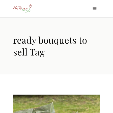
ready bouquets to
sell Tag