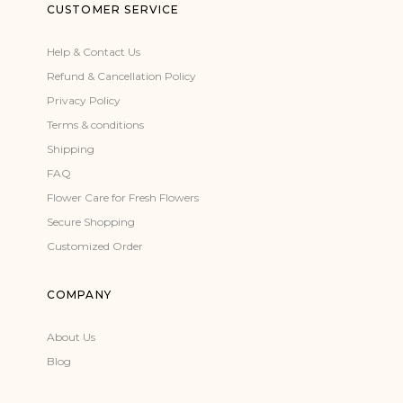
CUSTOMER SERVICE
Help & Contact Us
Refund & Cancellation Policy
Privacy Policy
Terms & conditions
Shipping
FAQ
Flower Care for Fresh Flowers
Secure Shopping
Customized Order
COMPANY
About Us
Blog