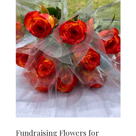
Fundraising Flowers for