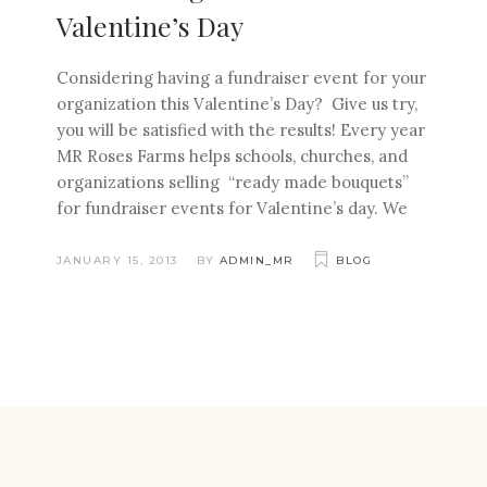
Valentine’s Day
Considering having a fundraiser event for your
organization this Valentine’s Day? Give us try,
you will be satisfied with the results! Every year
MR Roses Farms helps schools, churches, and
organizations selling “ready made bouquets”
for fundraiser events for Valentine’s day. We
JANUARY 15, 2013
BY
ADMIN_MR
BLOG