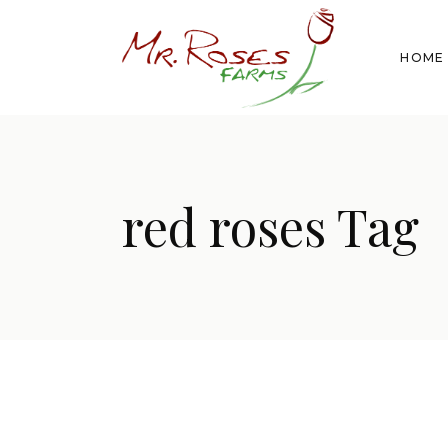
HOME
red roses Tag