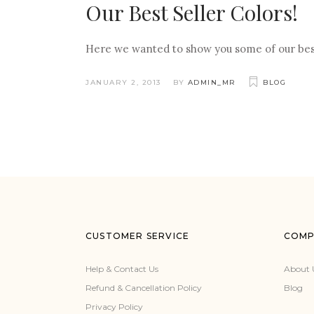
Our Best Seller Colors!
Here we wanted to show you some of our best s
JANUARY 2, 2013
BY
ADMIN_MR
BLOG
CUSTOMER SERVICE
COMP
Help & Contact Us
About 
Refund & Cancellation Policy
Blog
Privacy Policy