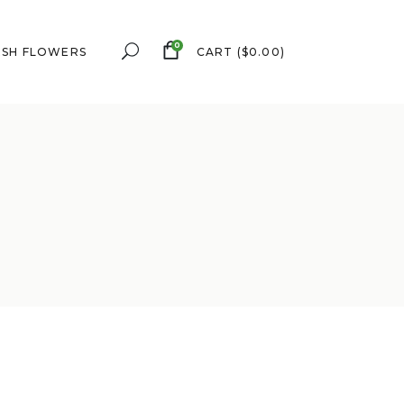
0
ESH FLOWERS
CART
(
$
0.00
)