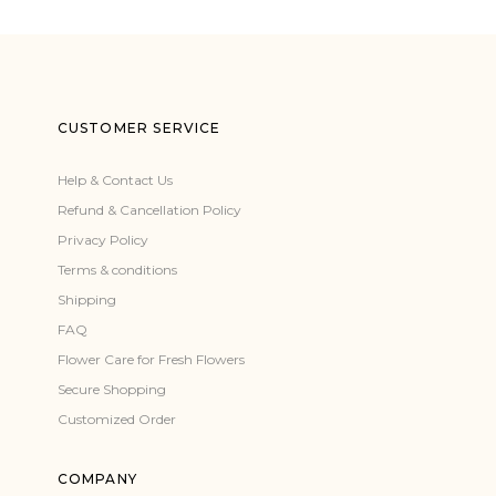
CUSTOMER SERVICE
Help & Contact Us
Refund & Cancellation Policy
Privacy Policy
Terms & conditions
Shipping
FAQ
Flower Care for Fresh Flowers
Secure Shopping
Customized Order
COMPANY