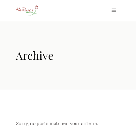
Archive
Sorry, no posts matched your criteria.