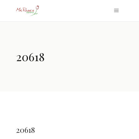
20618
20618