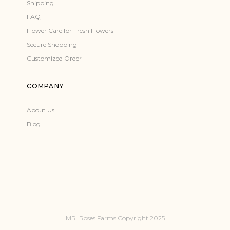
Shipping
FAQ
Flower Care for Fresh Flowers
Secure Shopping
Customized Order
COMPANY
About Us
Blog
MR. Roses Farms Copyright 2025