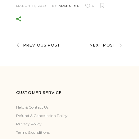
MARCH 11, 2023
BY
ADMIN_MR
0
PREVIOUS POST
NEXT POST
CUSTOMER SERVICE
Help & Contact Us
Refund & Cancellation Policy
Privacy Policy
Terms & conditions