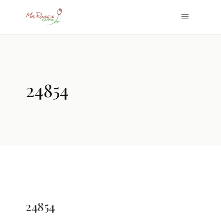
24854
24854