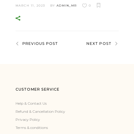
MARCH 11, 2023
BY
ADMIN_MR
0
PREVIOUS POST
NEXT POST
CUSTOMER SERVICE
Help & Contact Us
Refund & Cancellation Policy
Privacy Policy
Terms & conditions