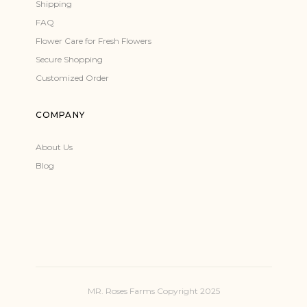
Shipping
FAQ
Flower Care for Fresh Flowers
Secure Shopping
Customized Order
COMPANY
About Us
Blog
MR. Roses Farms Copyright 2025