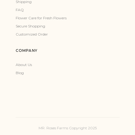
Shipping
FAQ
Flower Care for Fresh Flowers
Secure Shopping
Customized Order
COMPANY
About Us
Blog
MR. Roses Farms Copyright 2025