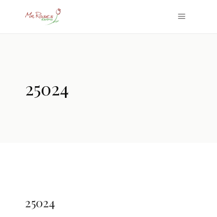
25024
25024