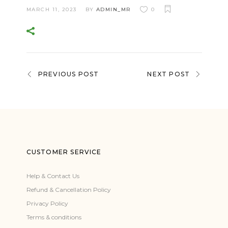
MARCH 11, 2023
BY
ADMIN_MR
0
PREVIOUS POST
NEXT POST
CUSTOMER SERVICE
Help & Contact Us
Refund & Cancellation Policy
Privacy Policy
Terms & conditions