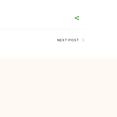
NEXT POST