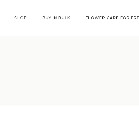
SHOP
BUY IN BULK
FLOWER CARE FOR FR