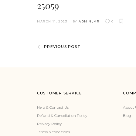
25059
MARCH 11, 2023
BY
ADMIN_MR
0
PREVIOUS POST
CUSTOMER SERVICE
COMP
Help & Contact Us
About 
Refund & Cancellation Policy
Blog
Privacy Policy
Terms & conditions