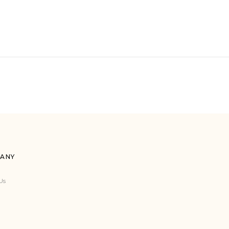
ANY
Us