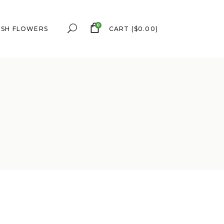
0
ESH FLOWERS
CART
(
$
0.00
)