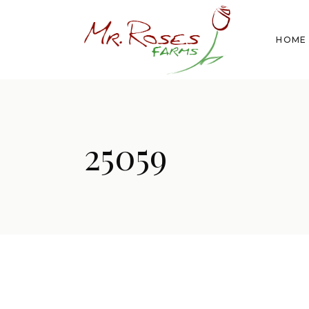
HOME
25059