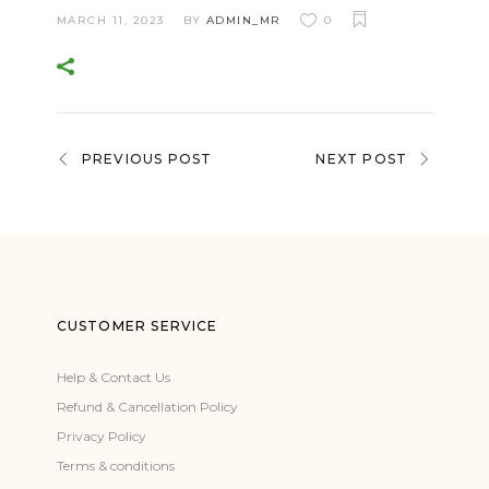
MARCH 11, 2023
BY
ADMIN_MR
0
PREVIOUS POST
NEXT POST
CUSTOMER SERVICE
Help & Contact Us
Refund & Cancellation Policy
Privacy Policy
Terms & conditions