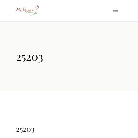
25203
25203