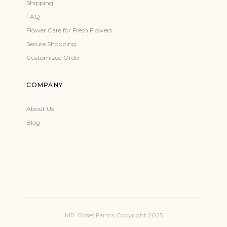
Shipping
FAQ
Flower Care for Fresh Flowers
Secure Shopping
Customized Order
COMPANY
About Us
Blog
MR. Roses Farms Copyright 2025