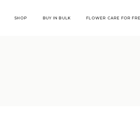
SHOP
BUY IN BULK
FLOWER CARE FOR FR