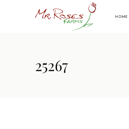
HOME
25267