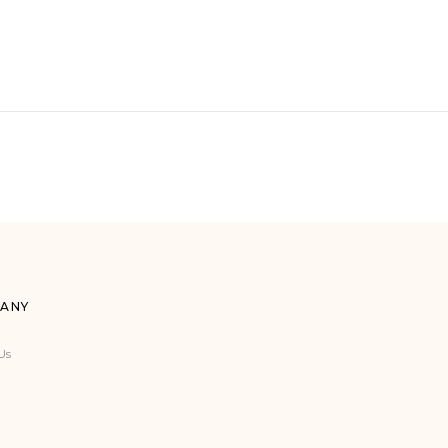
ANY
Us