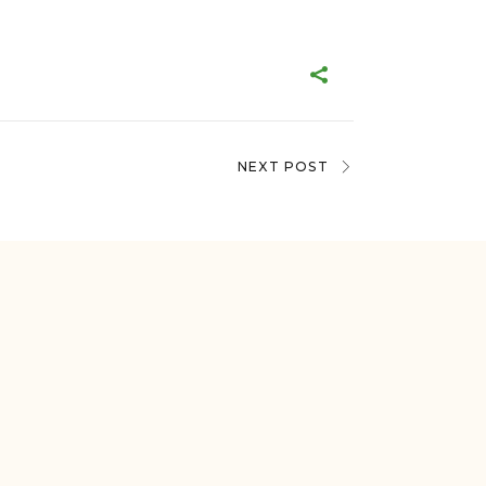
NEXT POST