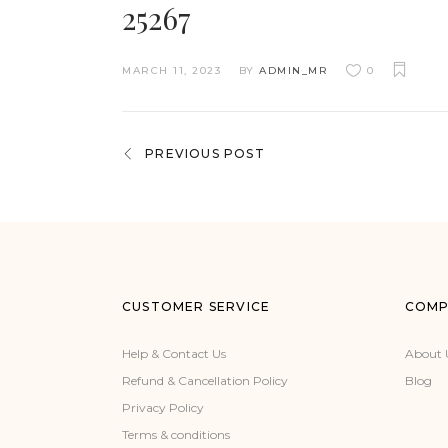
25267
MARCH 11, 2023
BY
ADMIN_MR
0
PREVIOUS POST
CUSTOMER SERVICE
COMP
Help & Contact Us
About 
Refund & Cancellation Policy
Blog
Privacy Policy
Terms & conditions