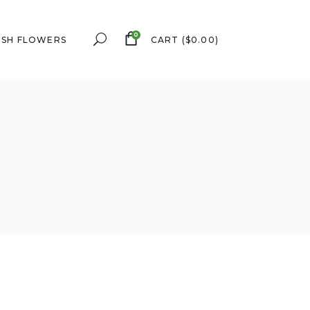
0
ESH FLOWERS
CART
(
$
0.00
)