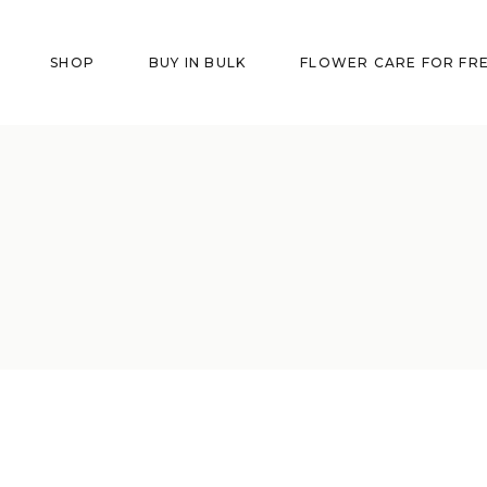
SHOP
BUY IN BULK
FLOWER CARE FOR FR