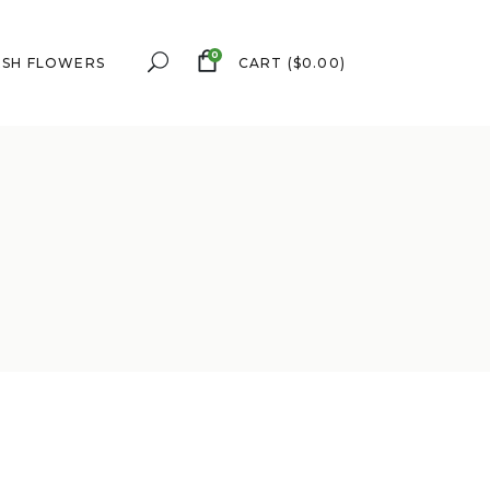
0
ESH FLOWERS
CART
(
$
0.00
)