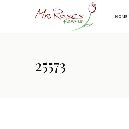
HOME
25573