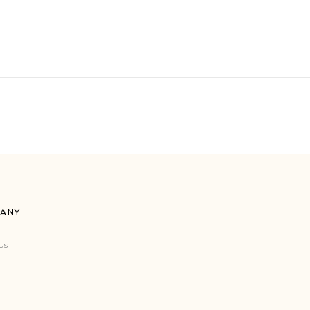
ANY
Us