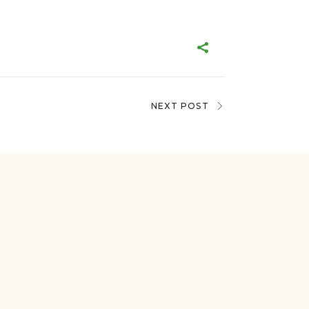
NEXT POST