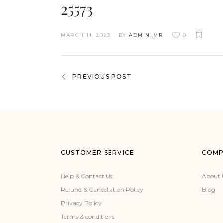
25573
MARCH 11, 2023
BY
ADMIN_MR
0
PREVIOUS POST
CUSTOMER SERVICE
COMP
Help & Contact Us
About 
Refund & Cancellation Policy
Blog
Privacy Policy
Terms & conditions