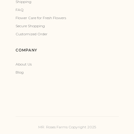
Shipping
FAQ
Flower Care for Fresh Flowers
Secure Shopping
Customized Order
COMPANY
About Us
Blog
MR. Roses Farms Copyright 2025