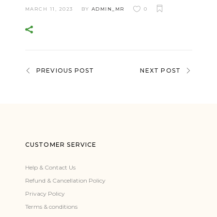
MARCH 11, 2023
BY
ADMIN_MR
0
PREVIOUS POST
NEXT POST
CUSTOMER SERVICE
Help & Contact Us
Refund & Cancellation Policy
Privacy Policy
Terms & conditions