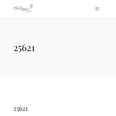
25621
25621