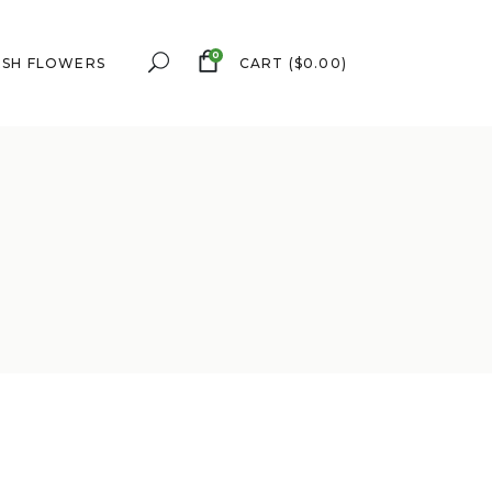
0
ESH FLOWERS
CART
(
$
0.00
)