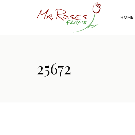
HOME
25672