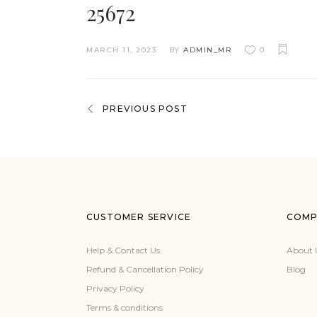
25672
MARCH 11, 2023
BY
ADMIN_MR
0
PREVIOUS POST
CUSTOMER SERVICE
COMP
Help & Contact Us
About 
Refund & Cancellation Policy
Blog
Privacy Policy
Terms & conditions