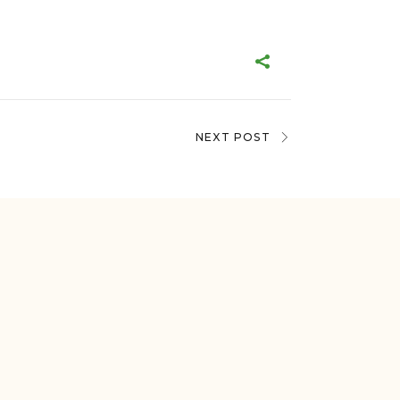
NEXT POST