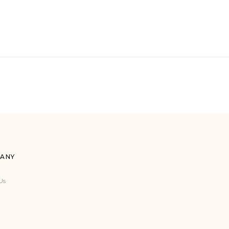
ANY
Us