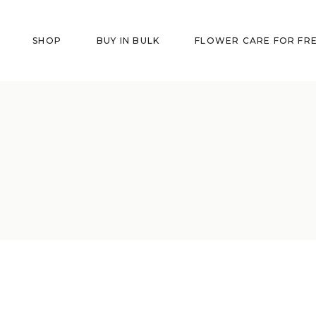
SHOP
BUY IN BULK
FLOWER CARE FOR FR