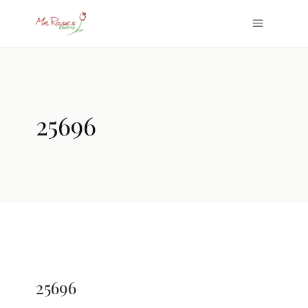
25696
25696