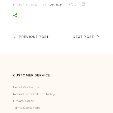
MARCH 11, 2023
BY
ADMIN_MR
0
PREVIOUS POST
NEXT POST
CUSTOMER SERVICE
Help & Contact Us
Refund & Cancellation Policy
Privacy Policy
Terms & conditions