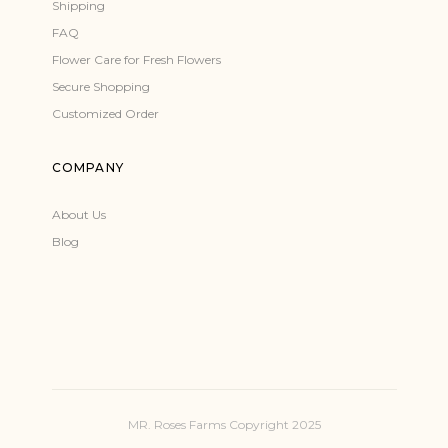
Shipping
FAQ
Flower Care for Fresh Flowers
Secure Shopping
Customized Order
COMPANY
About Us
Blog
MR. Roses Farms Copyright 2025