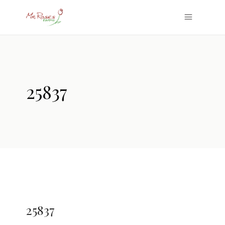
25837
25837