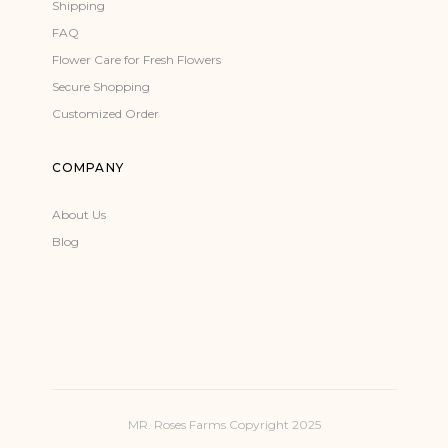
Shipping
FAQ
Flower Care for Fresh Flowers
Secure Shopping
Customized Order
COMPANY
About Us
Blog
MR. Roses Farms Copyright 2025