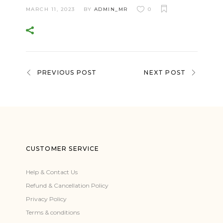
MARCH 11, 2023
BY
ADMIN_MR
0
PREVIOUS POST
NEXT POST
CUSTOMER SERVICE
Help & Contact Us
Refund & Cancellation Policy
Privacy Policy
Terms & conditions