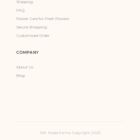
Shipping
FAQ
Flower Care for Fresh Flowers
Secure Shopping
Customized Order
COMPANY
About Us
Blog
MR. Roses Farms Copyright 2025