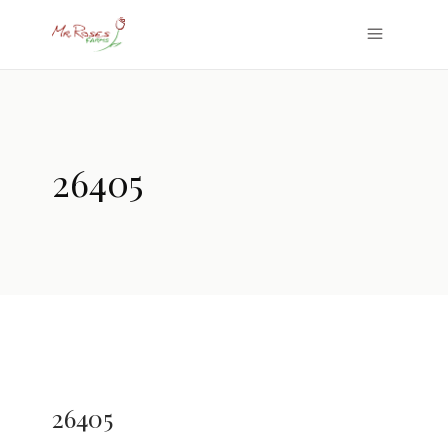
26405
26405