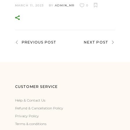
MARCH 11, 2023
BY
ADMIN_MR
0
PREVIOUS POST
NEXT POST
CUSTOMER SERVICE
Help & Contact Us
Refund & Cancellation Policy
Privacy Policy
Terms & conditions