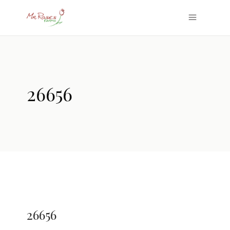
26656
26656