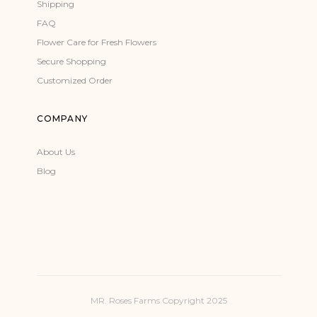
Shipping
FAQ
Flower Care for Fresh Flowers
Secure Shopping
Customized Order
COMPANY
About Us
Blog
MR. Roses Farms Copyright 2025