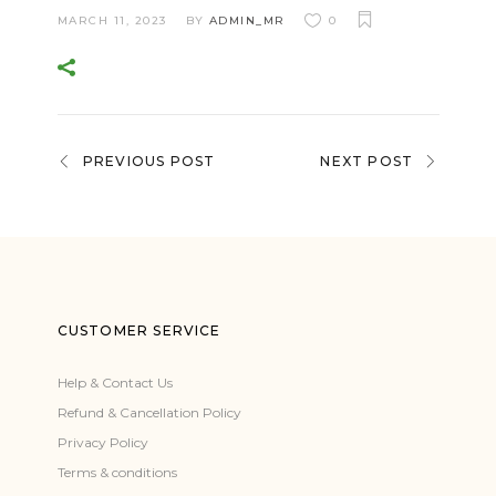
MARCH 11, 2023
BY
ADMIN_MR
0
PREVIOUS POST
NEXT POST
CUSTOMER SERVICE
Help & Contact Us
Refund & Cancellation Policy
Privacy Policy
Terms & conditions