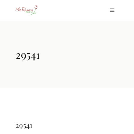
29541
29541