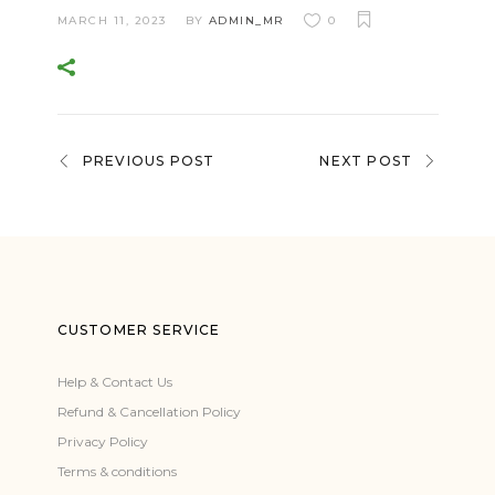
MARCH 11, 2023
BY
ADMIN_MR
0
PREVIOUS POST
NEXT POST
CUSTOMER SERVICE
Help & Contact Us
Refund & Cancellation Policy
Privacy Policy
Terms & conditions