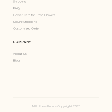
Shipping
FAQ
Flower Care for Fresh Flowers
Secure Shopping
Customized Order
COMPANY
About Us
Blog
MR. Roses Farms Copyright 2025