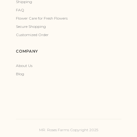
Shipping
FAQ
Flower Care for Fresh Flowers
Secure Shopping
Customized Order
COMPANY
About Us
Blog
MR. Roses Farms Copyright 2025