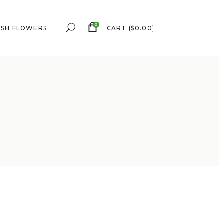
0
ESH FLOWERS
CART
(
$
0.00
)