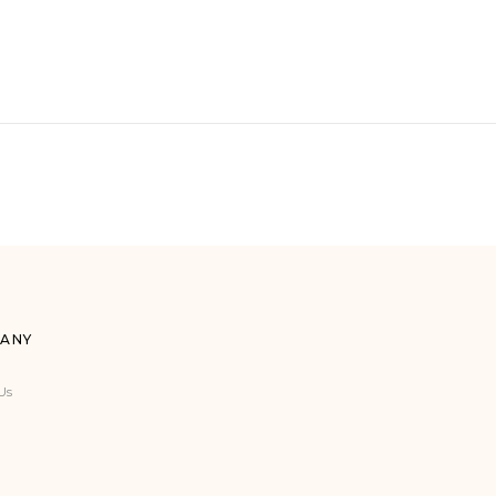
ANY
Us