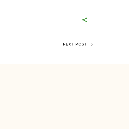
NEXT POST