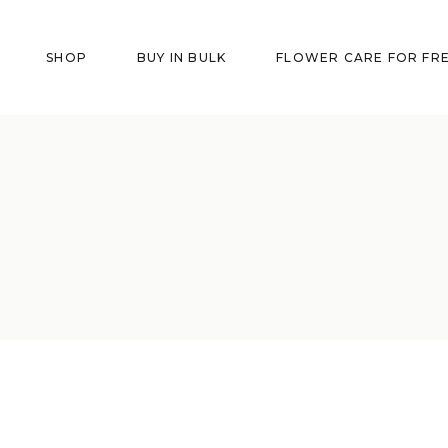
SHOP
BUY IN BULK
FLOWER CARE FOR FR