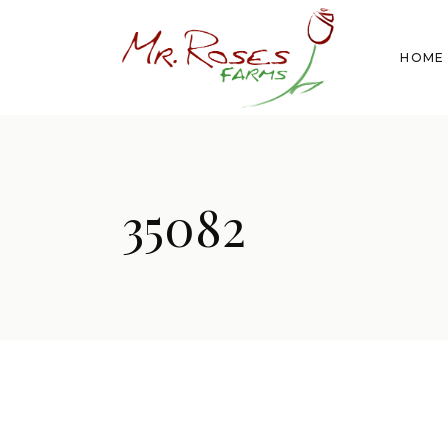
HOME
35082