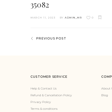
35082
MARCH 11, 2023
BY
ADMIN_MR
0
PREVIOUS POST
CUSTOMER SERVICE
COMP
Help & Contact Us
About 
Refund & Cancellation Policy
Blog
Privacy Policy
Terms & conditions