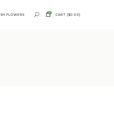
0
ESH FLOWERS
CART
(
$
0.00
)