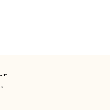
ANY
Us