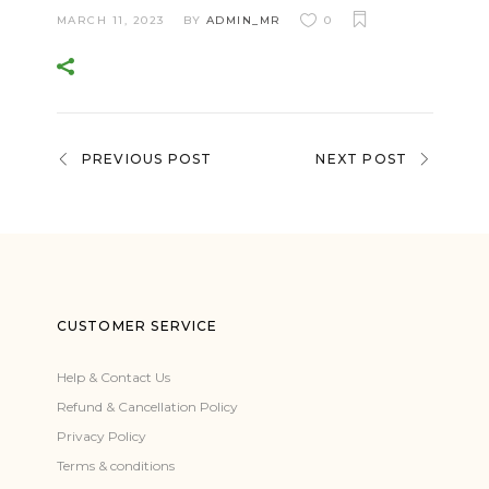
MARCH 11, 2023
BY
ADMIN_MR
0
PREVIOUS POST
NEXT POST
CUSTOMER SERVICE
Help & Contact Us
Refund & Cancellation Policy
Privacy Policy
Terms & conditions