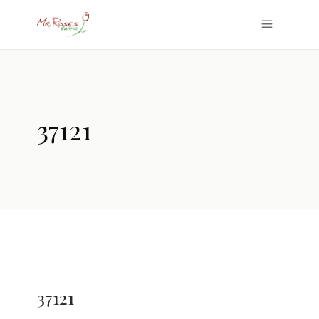
37121
37121