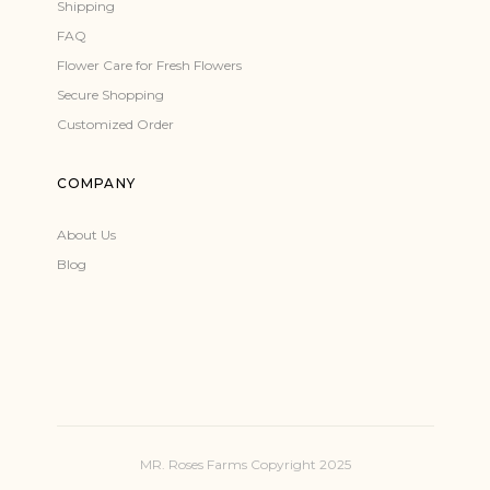
Shipping
FAQ
Flower Care for Fresh Flowers
Secure Shopping
Customized Order
COMPANY
About Us
Blog
MR. Roses Farms Copyright 2025