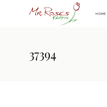
HOME
37394