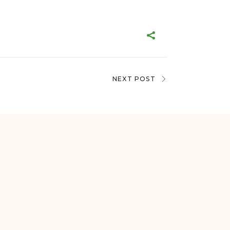
NEXT POST