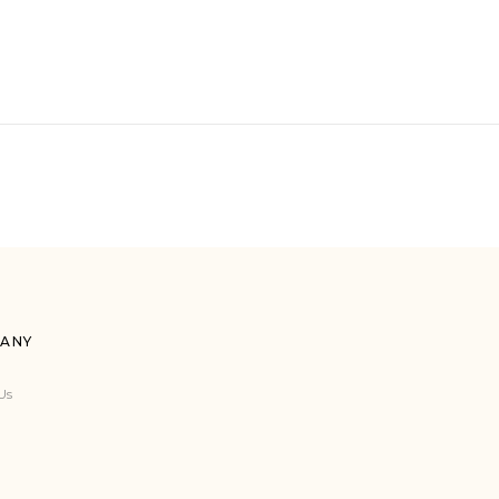
ANY
Us