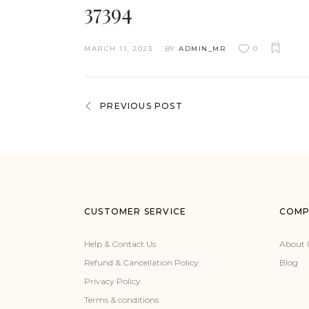
37394
MARCH 11, 2023
BY
ADMIN_MR
0
PREVIOUS POST
CUSTOMER SERVICE
COMP
Help & Contact Us
About 
Refund & Cancellation Policy
Blog
Privacy Policy
Terms & conditions