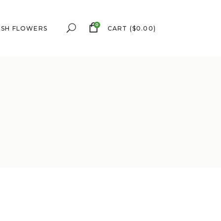
0
ESH FLOWERS
CART
(
$
0.00
)