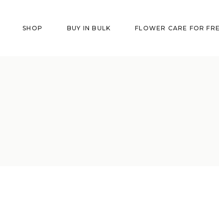
SHOP
BUY IN BULK
FLOWER CARE FOR FR