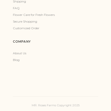
Shipping
FAQ
Flower Care for Fresh Flowers
Secure Shopping
Customized Order
COMPANY
About Us
Blog
MR. Roses Farms Copyright 2025