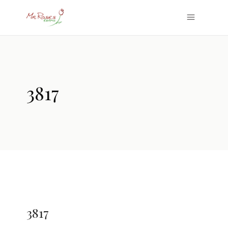
3817
3817