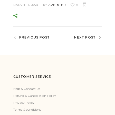
MARCH 11, 2023
BY
ADMIN_MR
0
PREVIOUS POST
NEXT POST
CUSTOMER SERVICE
Help & Contact Us
Refund & Cancellation Policy
Privacy Policy
Terms & conditions