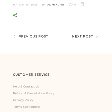
MARCH 11, 2023
BY
ADMIN_MR
0
PREVIOUS POST
NEXT POST
CUSTOMER SERVICE
Help & Contact Us
Refund & Cancellation Policy
Privacy Policy
Terms & conditions