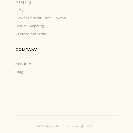
Shipping
FAQ
Flower Care for Fresh Flowers
Secure Shopping
Customized Order
COMPANY
About Us
Blog
MR. Roses Farms Copyright 2025