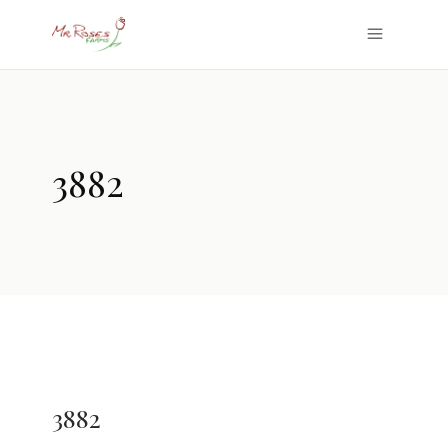
3882
3882