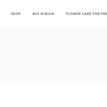
SHOP
BUY IN BULK
FLOWER CARE FOR FR