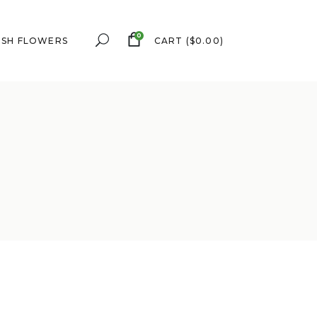
0
ESH FLOWERS
CART
(
$
0.00
)