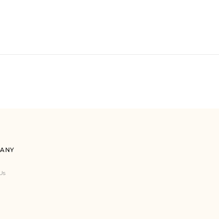
ANY
Us