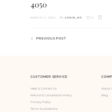
4050
MARCH 11, 2023
BY
ADMIN_MR
0
PREVIOUS POST
CUSTOMER SERVICE
COMP
Help & Contact Us
About 
Refund & Cancellation Policy
Blog
Privacy Policy
Terms & conditions