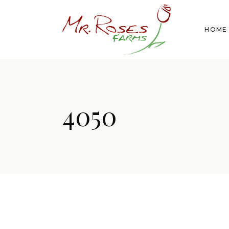
HOME
4050