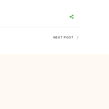
NEXT POST