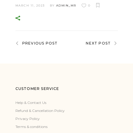
MARCH 11, 2023
BY
ADMIN_MR
0
PREVIOUS POST
NEXT POST
CUSTOMER SERVICE
Help & Contact Us
Refund & Cancellation Policy
Privacy Policy
Terms & conditions