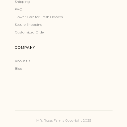
Shipping
FAQ
Flower Care for Fresh Flowers
Secure Shopping
Customized Order
COMPANY
About Us
Blog
MR. Roses Farms Copyright 2025