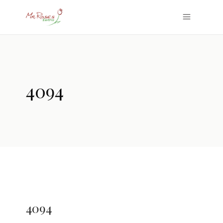
4094
4094