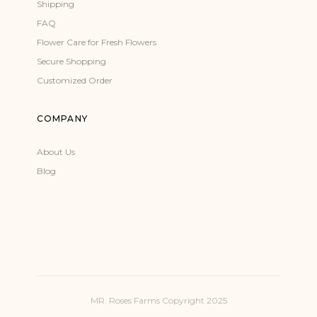
Shipping
FAQ
Flower Care for Fresh Flowers
Secure Shopping
Customized Order
COMPANY
About Us
Blog
MR. Roses Farms Copyright 2025