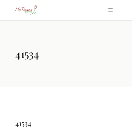
41534
41534