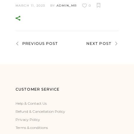
MARCH 11, 2023
BY
ADMIN_MR
0
PREVIOUS POST
NEXT POST
CUSTOMER SERVICE
Help & Contact Us
Refund & Cancellation Policy
Privacy Policy
Terms & conditions