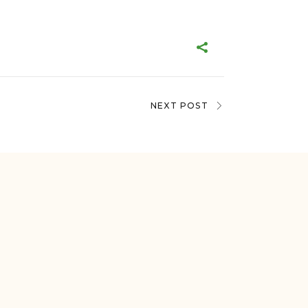
NEXT POST