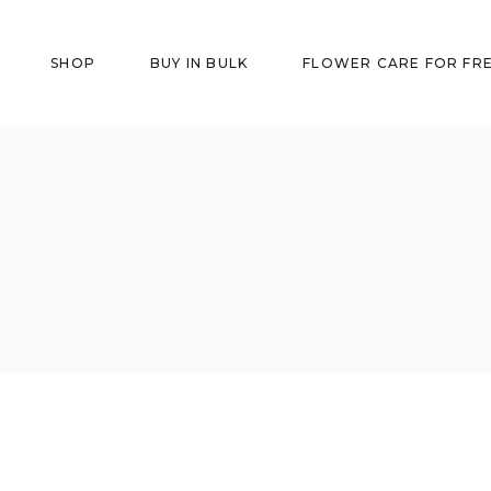
SHOP
BUY IN BULK
FLOWER CARE FOR FR