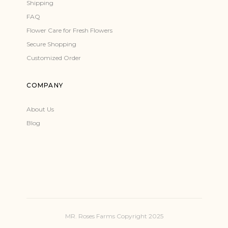
Shipping
FAQ
Flower Care for Fresh Flowers
Secure Shopping
Customized Order
COMPANY
About Us
Blog
MR. Roses Farms Copyright 2025