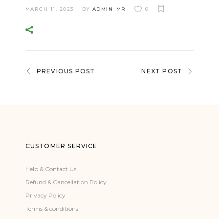
MARCH 11, 2023
BY
ADMIN_MR
0
PREVIOUS POST
NEXT POST
CUSTOMER SERVICE
Help & Contact Us
Refund & Cancellation Policy
Privacy Policy
Terms & conditions