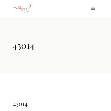
43014
43014