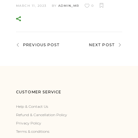
MARCH 11, 2023
BY
ADMIN_MR
0
PREVIOUS POST
NEXT POST
CUSTOMER SERVICE
Help & Contact Us
Refund & Cancellation Policy
Privacy Policy
Terms & conditions