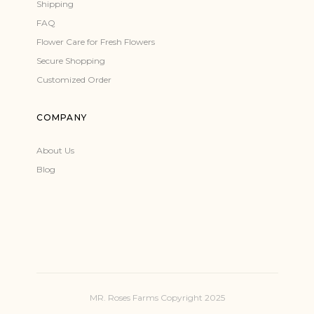
Shipping
FAQ
Flower Care for Fresh Flowers
Secure Shopping
Customized Order
COMPANY
About Us
Blog
MR. Roses Farms Copyright 2025