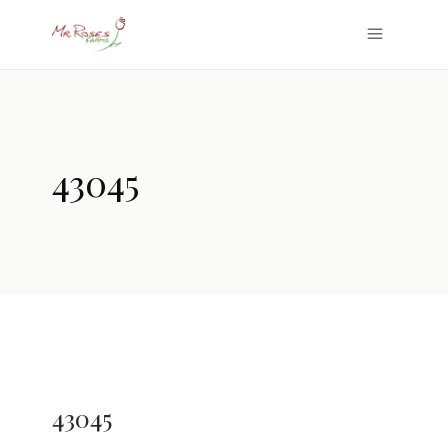
43045
43045