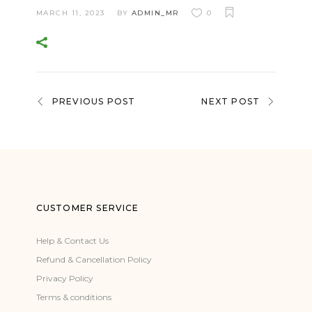
MARCH 11, 2023
BY
ADMIN_MR
0
PREVIOUS POST
NEXT POST
CUSTOMER SERVICE
Help & Contact Us
Refund & Cancellation Policy
Privacy Policy
Terms & conditions