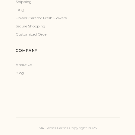
Shipping
FAQ
Flower Care for Fresh Flowers
Secure Shopping
Customized Order
COMPANY
About Us
Blog
MR. Roses Farms Copyright 2025