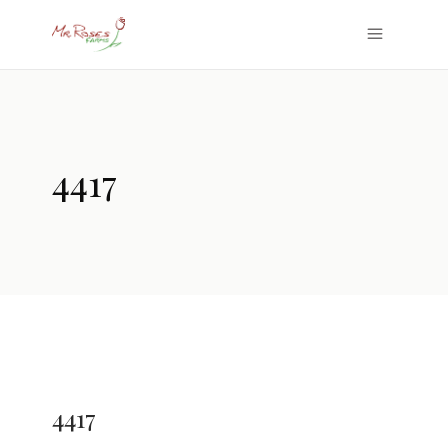
4417
4417