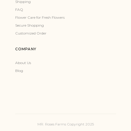
Shipping
FAQ
Flower Care for Fresh Flowers
Secure Shopping
Customized Order
COMPANY
About Us
Blog
MR. Roses Farms Copyright 2025