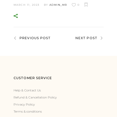
MARCH 11, 2023
BY
ADMIN_MR
0
PREVIOUS POST
NEXT POST
CUSTOMER SERVICE
Help & Contact Us
Refund & Cancellation Policy
Privacy Policy
Terms & conditions