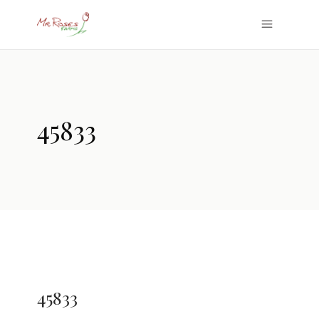
45833
45833