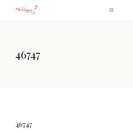
46747
46747