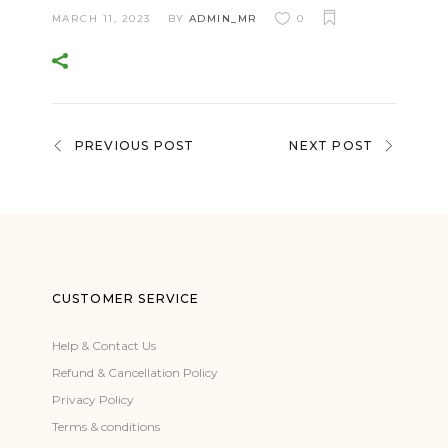
MARCH 11, 2023
BY
ADMIN_MR
0
PREVIOUS POST
NEXT POST
CUSTOMER SERVICE
Help & Contact Us
Refund & Cancellation Policy
Privacy Policy
Terms & conditions