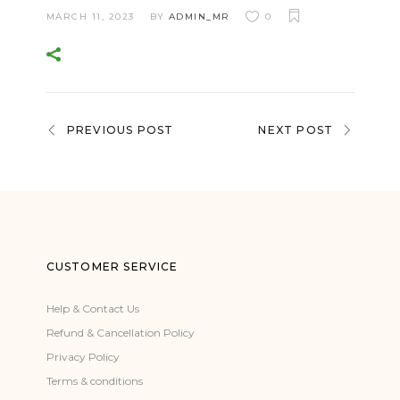
MARCH 11, 2023
BY
ADMIN_MR
0
PREVIOUS POST
NEXT POST
CUSTOMER SERVICE
Help & Contact Us
Refund & Cancellation Policy
Privacy Policy
Terms & conditions