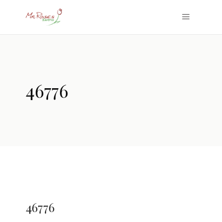
46776
46776