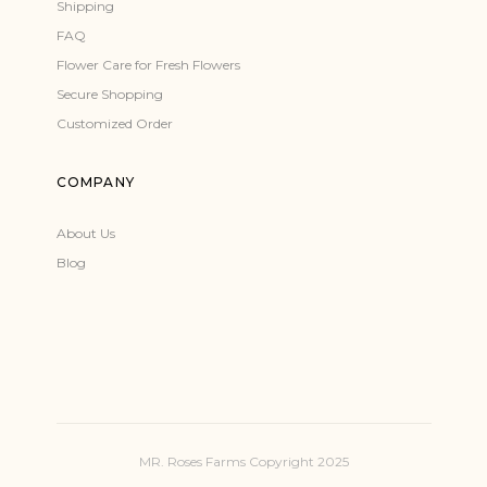
Shipping
FAQ
Flower Care for Fresh Flowers
Secure Shopping
Customized Order
COMPANY
About Us
Blog
MR. Roses Farms Copyright 2025