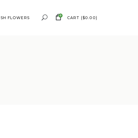
0
ESH FLOWERS
CART
(
$
0.00
)