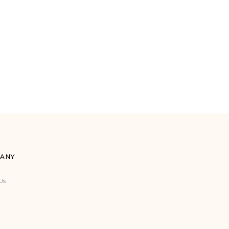
ANY
Us