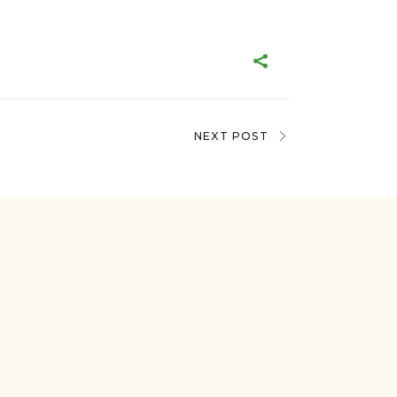
NEXT POST