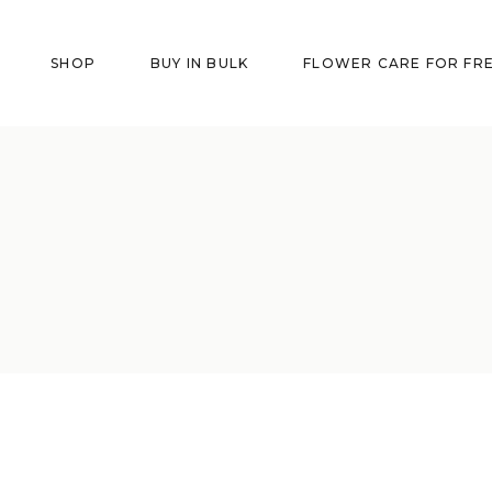
SHOP
BUY IN BULK
FLOWER CARE FOR FR