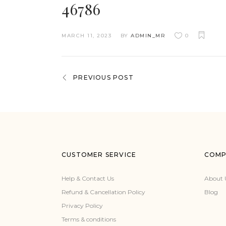
46786
MARCH 11, 2023
BY
ADMIN_MR
0
PREVIOUS POST
CUSTOMER SERVICE
COMP
Help & Contact Us
About 
Refund & Cancellation Policy
Blog
Privacy Policy
Terms & conditions