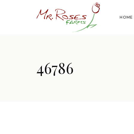
HOME
46786