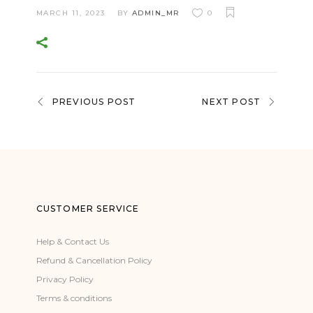
MARCH 11, 2023
BY
ADMIN_MR
0
PREVIOUS POST
NEXT POST
CUSTOMER SERVICE
Help & Contact Us
Refund & Cancellation Policy
Privacy Policy
Terms & conditions