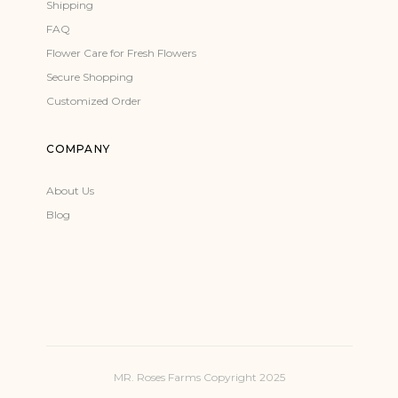
Shipping
FAQ
Flower Care for Fresh Flowers
Secure Shopping
Customized Order
COMPANY
About Us
Blog
MR. Roses Farms Copyright 2025