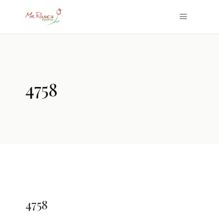
4758
4758