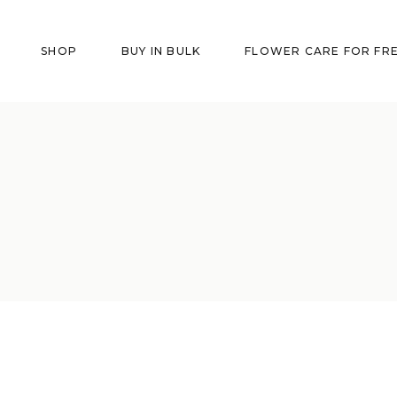
SHOP
BUY IN BULK
FLOWER CARE FOR FR