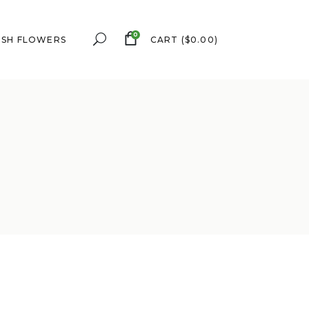
0
ESH FLOWERS
CART
(
$
0.00
)