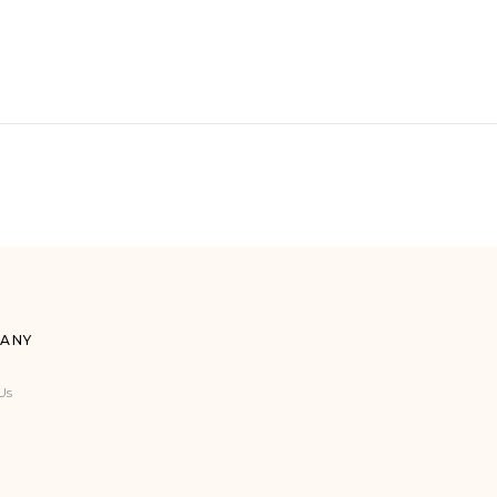
ANY
Us