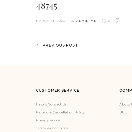
48745
MARCH 11, 2023
BY
ADMIN_MR
0
PREVIOUS POST
CUSTOMER SERVICE
COMP
Help & Contact Us
About 
Refund & Cancellation Policy
Blog
Privacy Policy
Terms & conditions