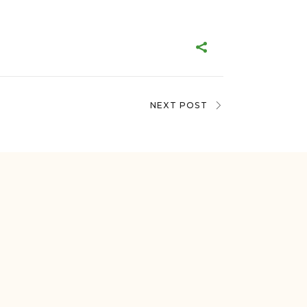
NEXT POST