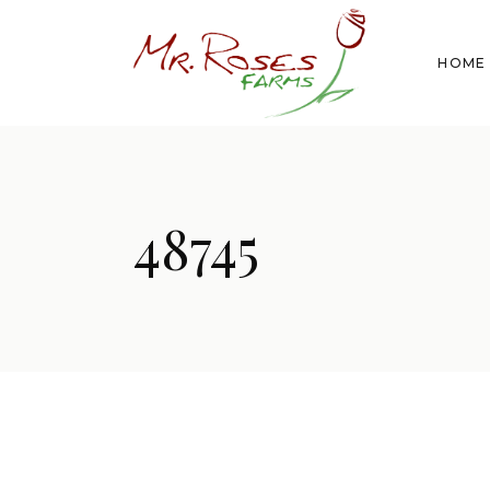
HOME
48745