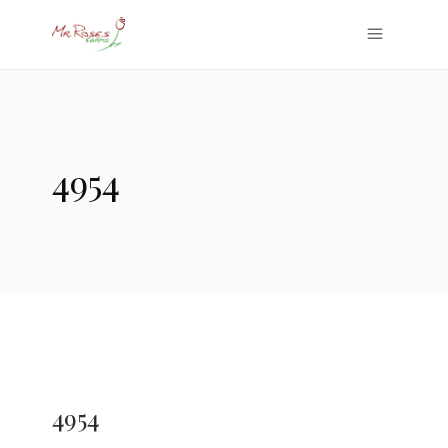
4954
4954