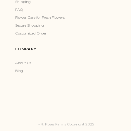
Shipping
FAQ
Flower Care for Fresh Flowers
Secure Shopping
Customized Order
COMPANY
About Us
Blog
MR. Roses Farms Copyright 2025