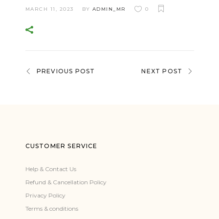
MARCH 11, 2023
BY
ADMIN_MR
0
PREVIOUS POST
NEXT POST
CUSTOMER SERVICE
Help & Contact Us
Refund & Cancellation Policy
Privacy Policy
Terms & conditions