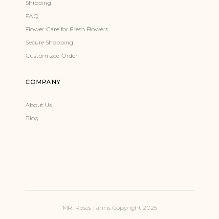
Shipping
FAQ
Flower Care for Fresh Flowers
Secure Shopping
Customized Order
COMPANY
About Us
Blog
MR. Roses Farms Copyright 2025