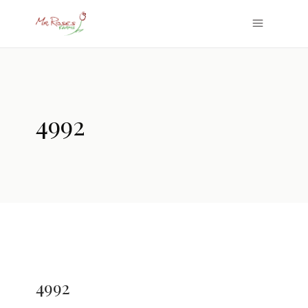
4992
4992