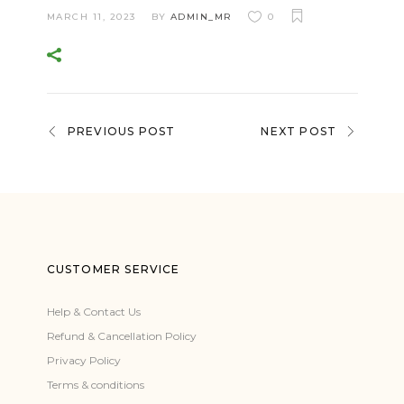
MARCH 11, 2023
BY
ADMIN_MR
0
PREVIOUS POST
NEXT POST
CUSTOMER SERVICE
Help & Contact Us
Refund & Cancellation Policy
Privacy Policy
Terms & conditions