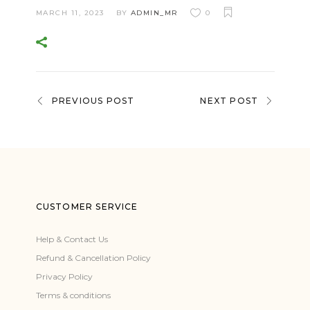
MARCH 11, 2023
BY
ADMIN_MR
0
PREVIOUS POST
NEXT POST
CUSTOMER SERVICE
Help & Contact Us
Refund & Cancellation Policy
Privacy Policy
Terms & conditions