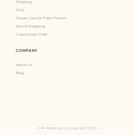
Shipping
FAQ
Flower Care for Fresh Flowers
Secure Shopping
Customized Order
COMPANY
About Us
Blog
MR. Roses Farms Copyright 2025