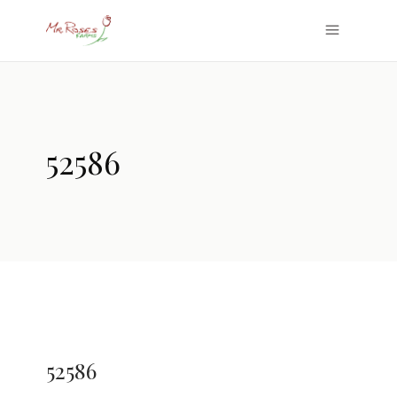
52586
52586