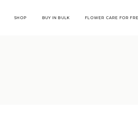
SHOP
BUY IN BULK
FLOWER CARE FOR FR