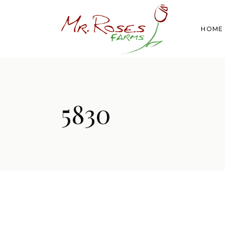
HOME
5830