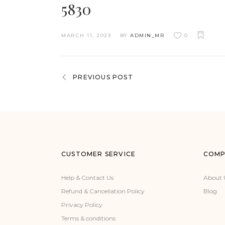
5830
MARCH 11, 2023
BY
ADMIN_MR
0
PREVIOUS POST
CUSTOMER SERVICE
COMP
Help & Contact Us
About 
Refund & Cancellation Policy
Blog
Privacy Policy
Terms & conditions