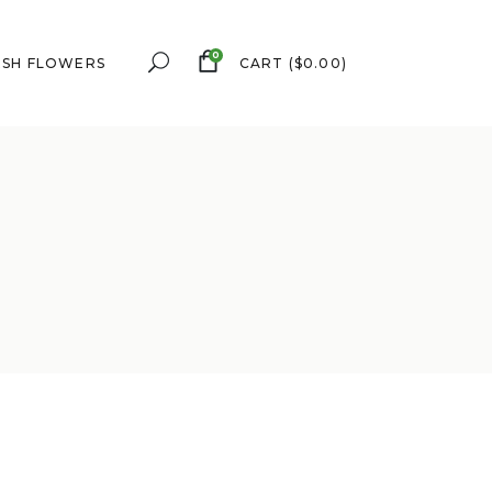
0
ESH FLOWERS
CART
(
$
0.00
)