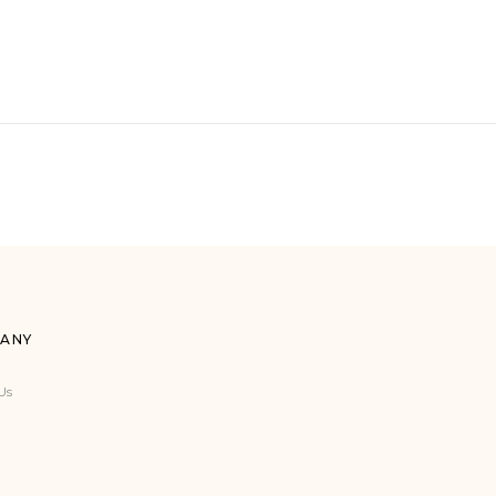
ANY
Us