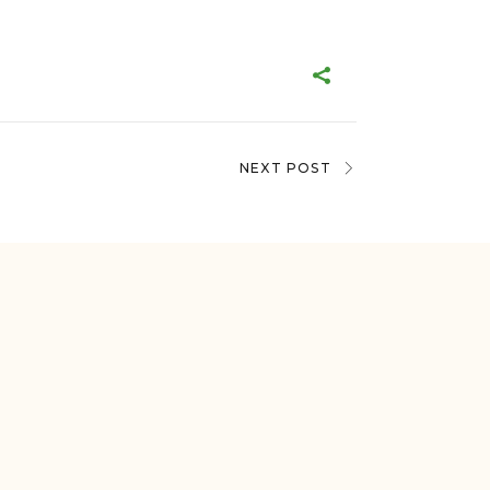
NEXT POST