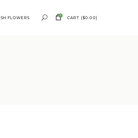
0
ESH FLOWERS
CART
(
$
0.00
)