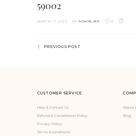
59002
MARCH 11, 2023
BY
ADMIN_MR
0
PREVIOUS POST
CUSTOMER SERVICE
COMP
Help & Contact Us
About 
Refund & Cancellation Policy
Blog
Privacy Policy
Terms & conditions