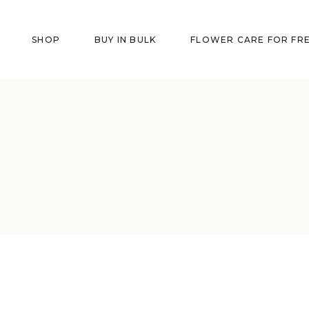
SHOP
BUY IN BULK
FLOWER CARE FOR FR