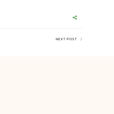
NEXT POST