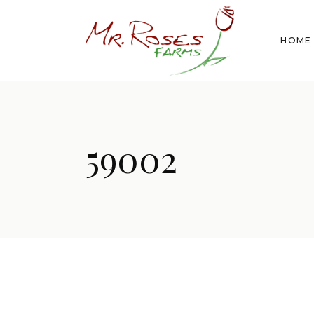
HOME
59002