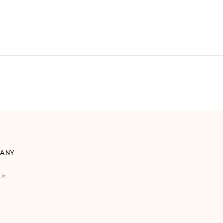
ANY
Us