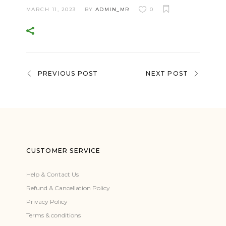
MARCH 11, 2023
BY
ADMIN_MR
0
PREVIOUS POST
NEXT POST
CUSTOMER SERVICE
Help & Contact Us
Refund & Cancellation Policy
Privacy Policy
Terms & conditions