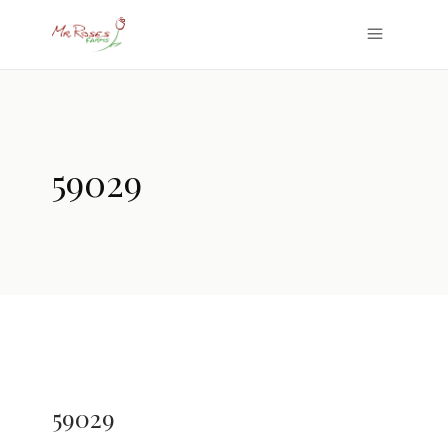
59029
59029