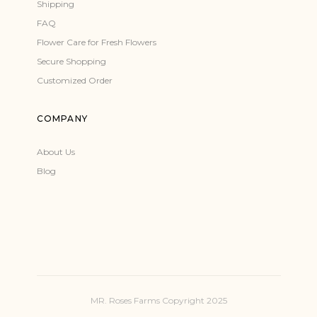
Shipping
FAQ
Flower Care for Fresh Flowers
Secure Shopping
Customized Order
COMPANY
About Us
Blog
MR. Roses Farms Copyright 2025