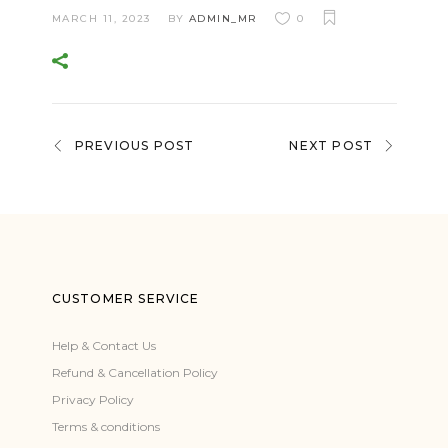
MARCH 11, 2023
BY
ADMIN_MR
0
PREVIOUS POST
NEXT POST
CUSTOMER SERVICE
Help & Contact Us
Refund & Cancellation Policy
Privacy Policy
Terms & conditions