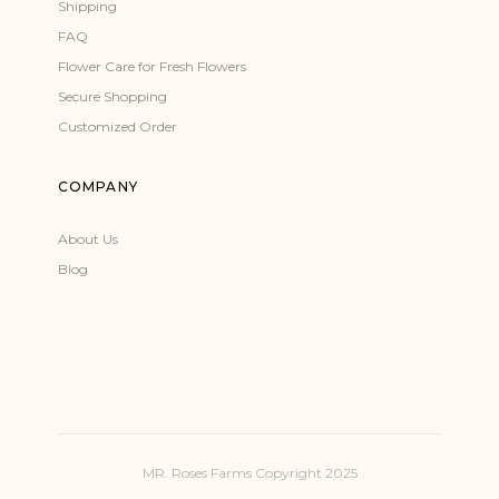
Shipping
FAQ
Flower Care for Fresh Flowers
Secure Shopping
Customized Order
COMPANY
About Us
Blog
MR. Roses Farms Copyright 2025