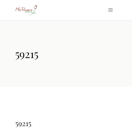
59215
59215