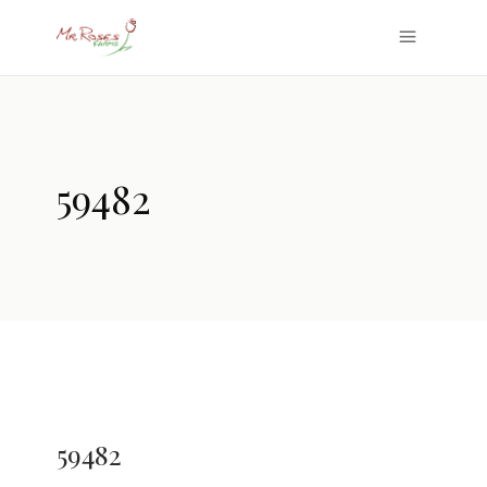
59482
59482