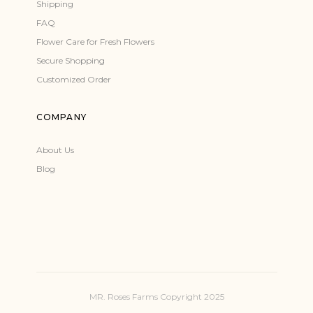
Shipping
FAQ
Flower Care for Fresh Flowers
Secure Shopping
Customized Order
COMPANY
About Us
Blog
MR. Roses Farms Copyright 2025