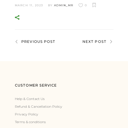
MARCH 11, 2023
BY
ADMIN_MR
0
PREVIOUS POST
NEXT POST
CUSTOMER SERVICE
Help & Contact Us
Refund & Cancellation Policy
Privacy Policy
Terms & conditions