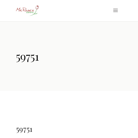
59751
59751