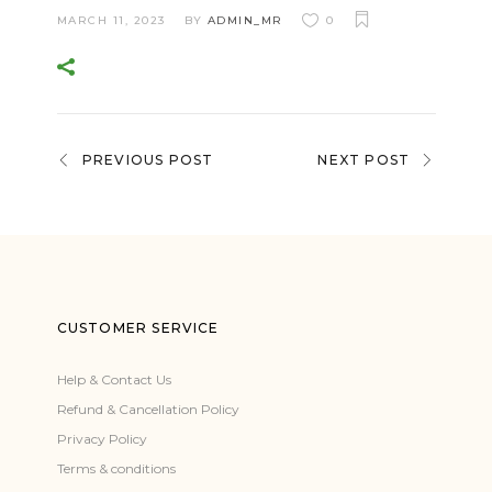
MARCH 11, 2023
BY
ADMIN_MR
0
PREVIOUS POST
NEXT POST
CUSTOMER SERVICE
Help & Contact Us
Refund & Cancellation Policy
Privacy Policy
Terms & conditions