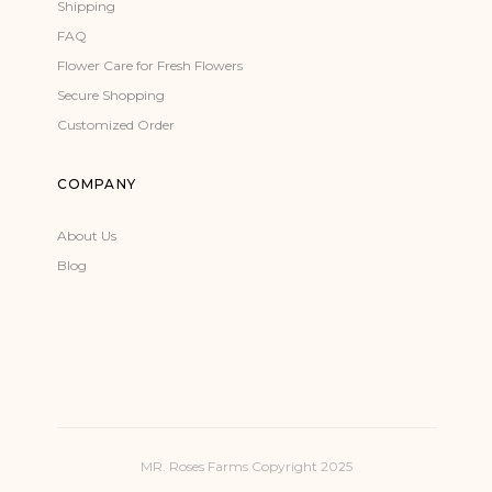
Shipping
FAQ
Flower Care for Fresh Flowers
Secure Shopping
Customized Order
COMPANY
About Us
Blog
MR. Roses Farms Copyright 2025